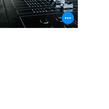
SOUND MIXING
Create and capture your unique sound with
an experienced Sound Engineer and the
latest technologies at the studio. You’ll have
your pick of equipment — including both
analog and digital options. Get in touch
today to reserve an initial consultation! A
world of sound is at your fingertips.