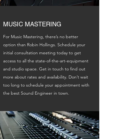
MUSIC MASTERING
For Music Mastering, there’s no better
option than Robin Hollings. Schedule your
initial consultation meeting today to get
access to all the state-of-the-art-equipment
and studio space. Get in touch to find out
more about rates and availability. Don’t wait
too long to schedule your appointment with
the best Sound Engineer in town.