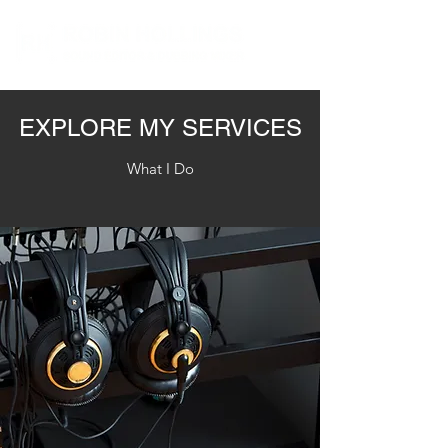
EXPLORE MY SERVICES
What I Do